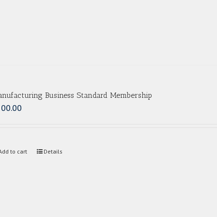
nufacturing Business Standard Membership
500.00
Add to cart
Details