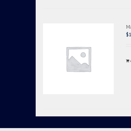
Ma
$
1