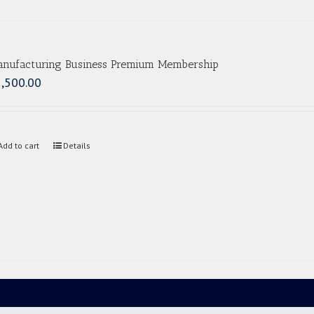
nufacturing Business Premium Membership
,500.00
Add to cart
Details