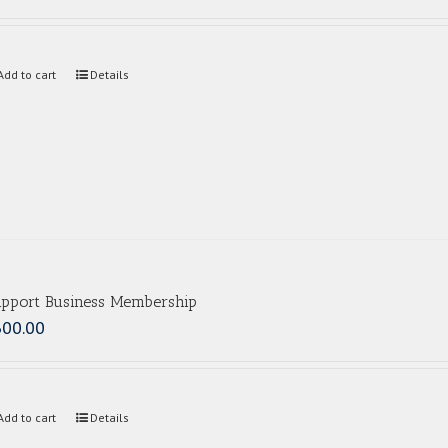
Add to cart
Details
pport Business Membership
300.00
Add to cart
Details