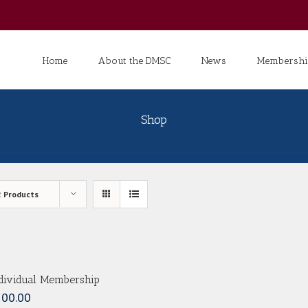
Search
for:
Home
About the DMSC
News
Membershi
Shop
2 Products
dividual Membership
100.00