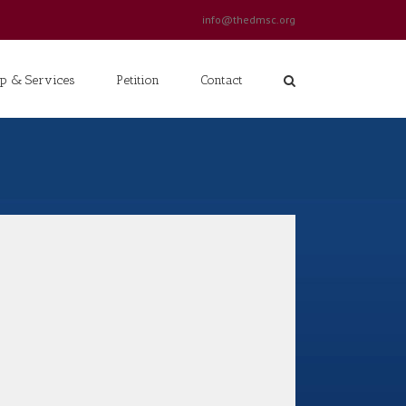
info@thedmsc.org
p & Services
Petition
Contact