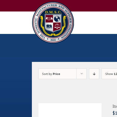
Skip
to
content
Sort by
Price
Show
1
In
$