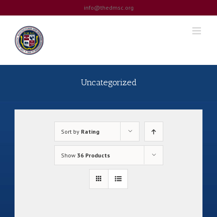
Skip
info@thedmsc.org
to
content
Uncategorized
Sort by
Rating
Show
36 Products