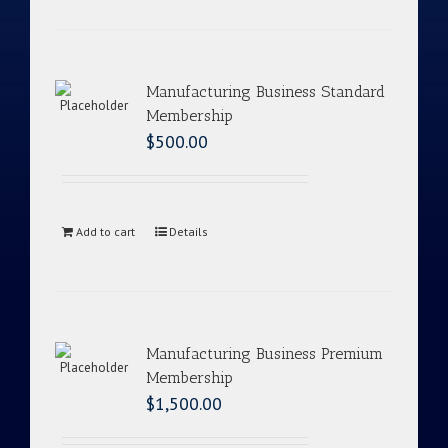
Manufacturing Business Standard
Membership
$
500.00
Add to cart
Details
Manufacturing Business Premium
Membership
$
1,500.00