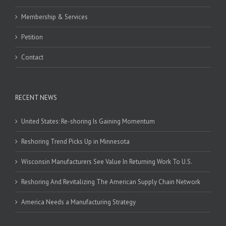
Membership & Services
Petition
Contact
RECENT NEWS
United States: Re-shoring Is Gaining Momentum
Reshoring Trend Picks Up in Minnesota
Wisconsin Manufacturers See Value In Returning Work To U.S.
Reshoring And Revitalizing The American Supply Chain Network
America Needs a Manufacturing Strategy