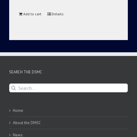
Add to cart
Details
SEARCH THE DSMC
Search
for:
Home
About the DMSC
News