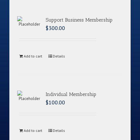
Support Business Membership
$
300.00
Add to cart
Details
Individual Membership
$
100.00
Add to cart
Details