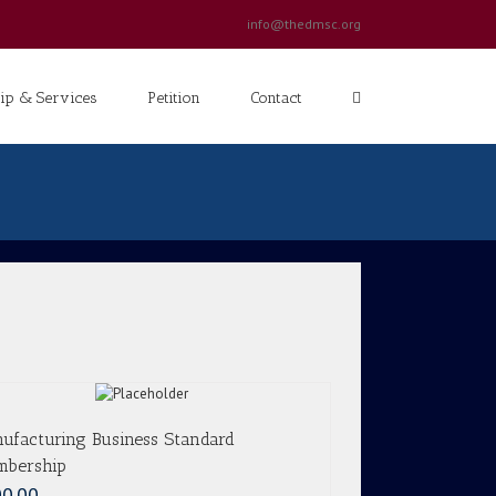
info@thedmsc.org
p & Services
Petition
Contact
ufacturing Business Standard
bership
0.00