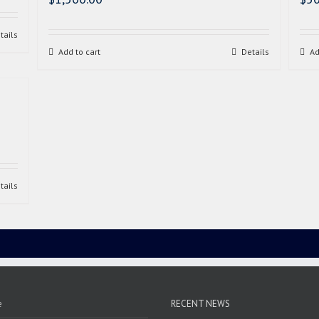
tails
Add to cart
Details
Ad
tails
e
RECENT NEWS