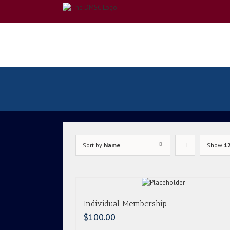
Skip
to
content
Sort by
Name
Show
1
Individual Membership
$
100.00