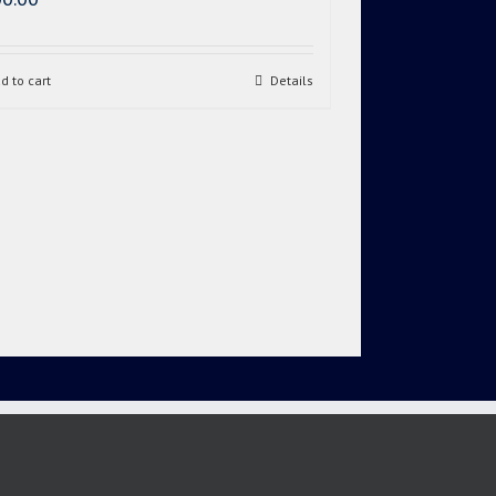
d to cart
Details