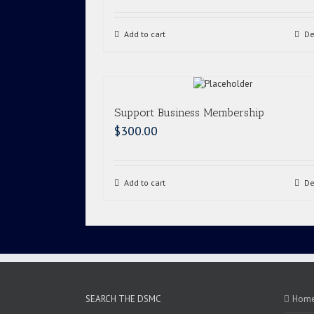
Add to cart
De
Support Business Membership
$
300.00
Add to cart
De
SEARCH THE DSMC
Hom