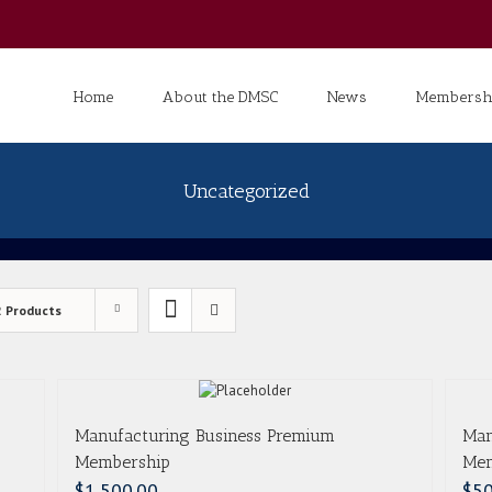
Search
for:
Home
About the DMSC
News
Membershi
Uncategorized
2 Products
Manufacturing Business Premium
Man
Membership
Mem
$
1,500.00
$
50