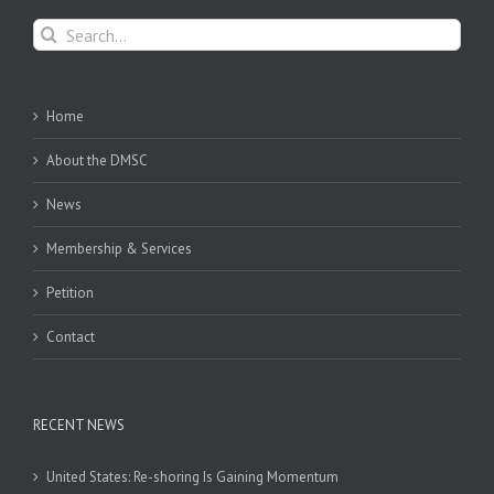
Search
for:
Home
About the DMSC
News
Membership & Services
Petition
Contact
RECENT NEWS
United States: Re-shoring Is Gaining Momentum