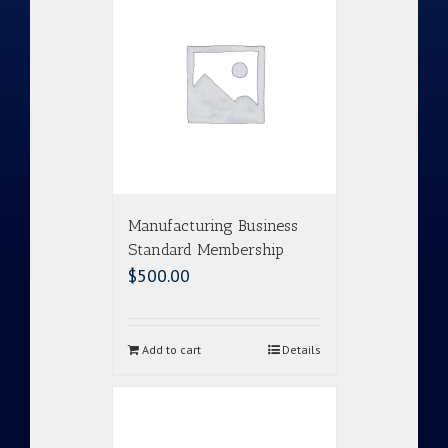
Manufacturing Business
Standard Membership
$
500.00
Add to cart
Details