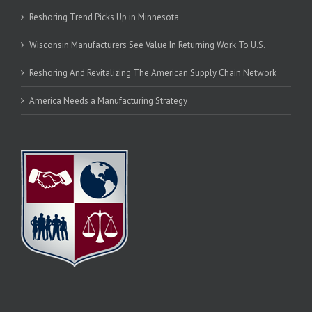
Reshoring Trend Picks Up in Minnesota
Wisconsin Manufacturers See Value In Returning Work To U.S.
Reshoring And Revitalizing The American Supply Chain Network
America Needs a Manufacturing Strategy