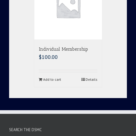
Individual Membership
$
100.00
Add to cart
Details
SEARCH THE DSMC