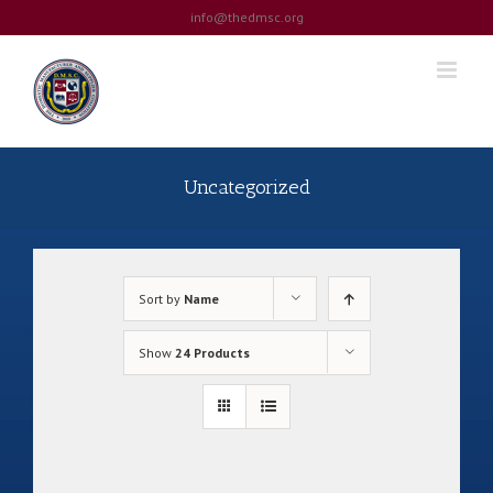
Skip
info@thedmsc.org
to
content
Uncategorized
Sort by
Name
Show
24 Products