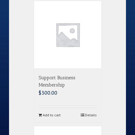
Support Business
Membership
$
300.00
Add to cart
Details