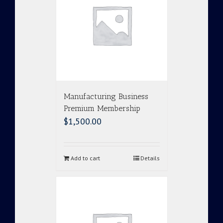
Manufacturing Business
Premium Membership
$
1,500.00
Add to cart
Details