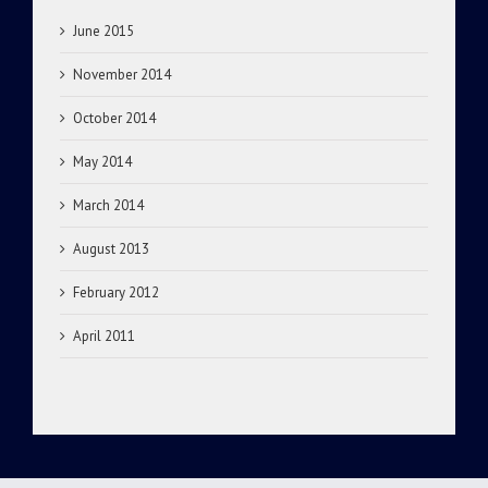
June 2015
November 2014
October 2014
May 2014
March 2014
August 2013
February 2012
April 2011