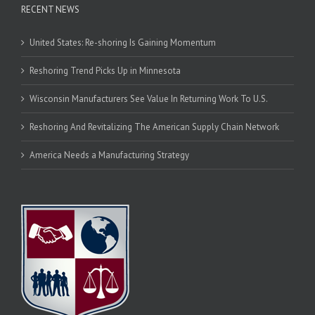
RECENT NEWS
United States: Re-shoring Is Gaining Momentum
Reshoring Trend Picks Up in Minnesota
Wisconsin Manufacturers See Value In Returning Work To U.S.
Reshoring And Revitalizing The American Supply Chain Network
America Needs a Manufacturing Strategy