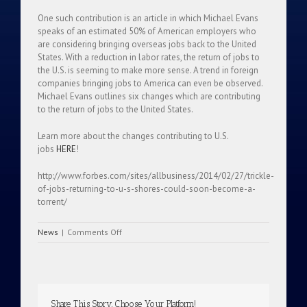
One such contribution is an article in which Michael Evans
speaks of an estimated 50% of American employers who
are considering bringing overseas jobs back to the United
States. With a reduction in labor rates, the return of jobs to
the U.S. is seeming to make more sense. A trend in foreign
companies bringing jobs to America can even be observed.
Michael Evans outlines six changes which are contributing
to the return of jobs to the United States.
Learn more about the changes contributing to U.S.
jobs
HERE
!
http://www.forbes.com/sites/allbusiness/2014/02/27/trickle-
of-jobs-returning-to-u-s-shores-could-soon-become-a-
torrent/
on
News
|
Comments Off
Trickle
Of
Jobs
Returning
To
Share This Story, Choose Your Platform!
U.S.