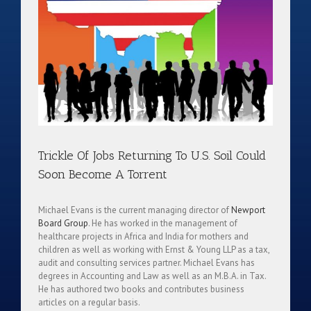
Trickle Of Jobs Returning To U.S. Soil Could
Soon Become A Torrent
Michael Evans is the current managing director of
Newport
Board Group
. He has worked in the management of
healthcare projects in Africa and India for mothers and
children as well as working with Ernst & Young LLP as a tax,
audit and consulting services partner. Michael Evans has
degrees in Accounting and Law as well as an M.B.A. in Tax.
He has authored two books and contributes business
articles on a regular basis.