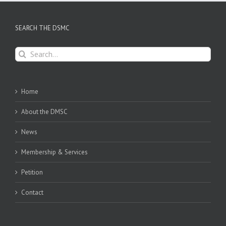
SEARCH THE DSMC
Search
for:
Home
About the DMSC
News
Membership & Services
Petition
Contact