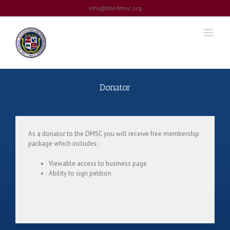
Skip
info@thedmsc.org
to
content
Donator
As a donator to the DMSC you will receive free membership
package which includes:
Viewable access to business page
Ability to sign petition