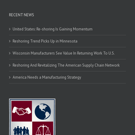
RECENT NEWS
United States: Re-shoring Is Gaining Momentum
Reshoring Trend Picks Up in Minnesota
Wisconsin Manufacturers See Value In Returning Work To U.S.
Reshoring And Revitalizing The American Supply Chain Network
America Needs a Manufacturing Strategy