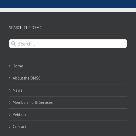
SEARCH THE DSMC
Search
for:
Home
About the DMSC
News
Membership & Services
Petition
Contact